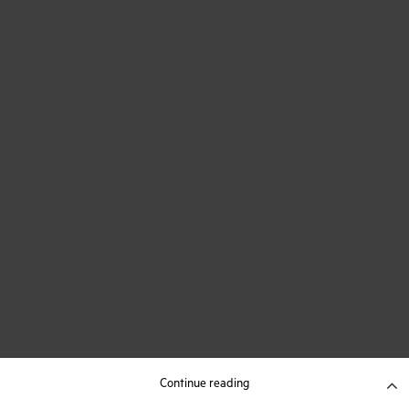
Continue reading