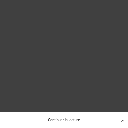
Continuer la lecture