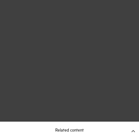
Related content