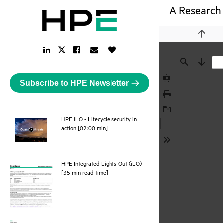
A Research 
Previou
LinkedIn
Facebook
Email
Like
Twitter
Link
Link
Link
Button
Link
Find
Next
Subscribe to HPE Newsletter
Presentation
Mode
Print
Download
HPE iLO - Lifecycle security in
webpage
action [02:00 min]
Tools
HPE Integrated Lights-Out (iLO)
pdf
[35 min read time]