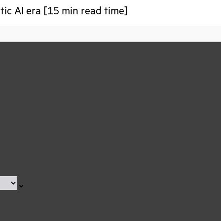
tic AI era [15 min read time]