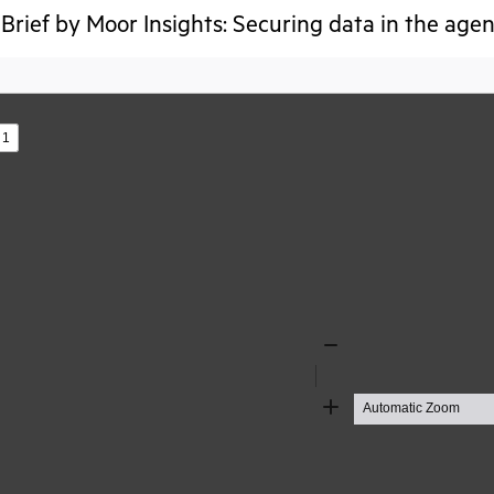
Brief by Moor Insights: Securing data in the agen
s
Zoom
Out
Zoom
In