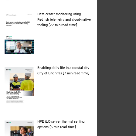
Data center monitoring using
Redfish telemetry and cloud-native
pdf
tooling [22 min read time]
Enabling daily life in a coastal city –
pdf
City of Encinitas [7 min read time]
HPE iLO server thermal setting
pdf
options [3 min read time]