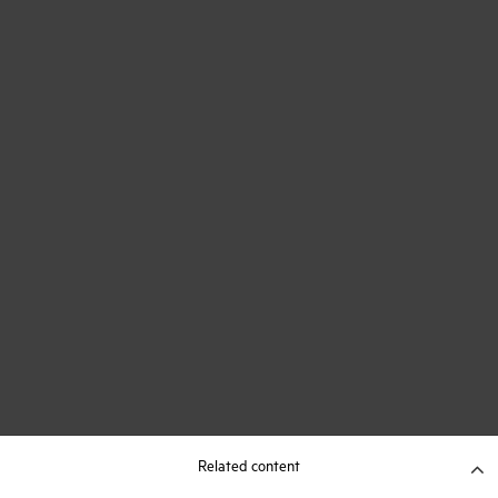
Related content