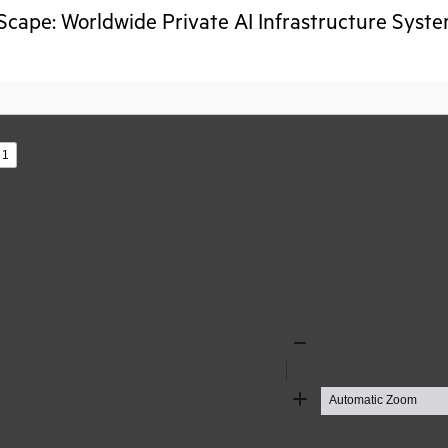
cape: Worldwide Private AI Infrastructure Sys
s
Zoom
Out
Zoom
In