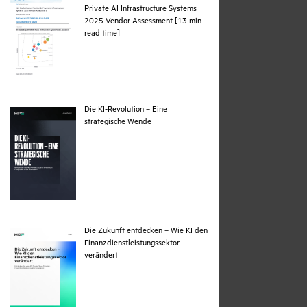
Private AI Infrastructure Systems
2025 Vendor Assessment [13 min
pdf
read time]
Die KI-Revolution – Eine
pdf
strategische Wende
Die Zukunft entdecken – Wie KI den
Finanzdienstleistungssektor
pdf
verändert