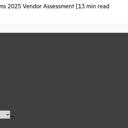
tems 2025 Vendor Assessment [13 min read