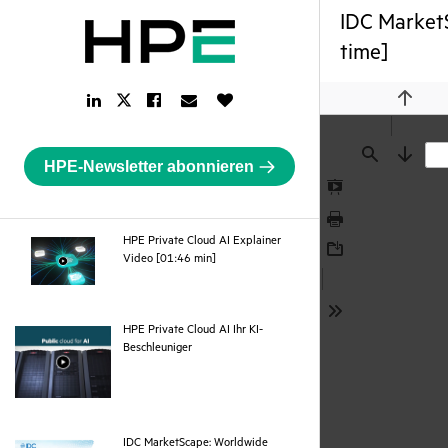
IDC MarketS
time]
LinkedIn
Facebook
Email
Like
Twitter
Previou
Link
Link
Link
Button
Link
HPE-Newsletter abonnieren
Find
Next
Presentation
Mode
Print
HPE Private Cloud AI Explainer
webpage
Video [01:46 min]
Download
Tools
HPE Private Cloud AI Ihr KI-
webpage
Beschleuniger
IDC MarketScape: Worldwide