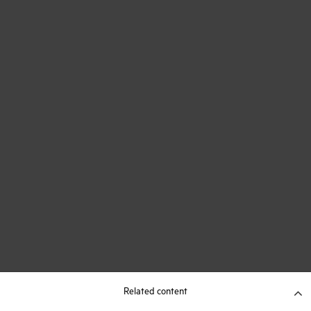
Related content