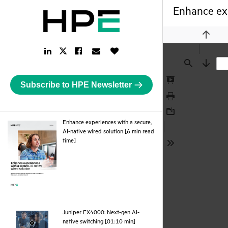
Enhance exp
Previou
LinkedIn
Facebook
Email
Like
Twitter
Link
Link
Link
Button
Link
Find
Next
Subscribe to HPE Newsletter
Presentation
Mode
Print
Download
Enhance experiences with a secure,
AI-native wired solution [6 min read
pdf
time]
Tools
Juniper EX4000: Next-gen AI-
webpage
native switching [01:10 min]