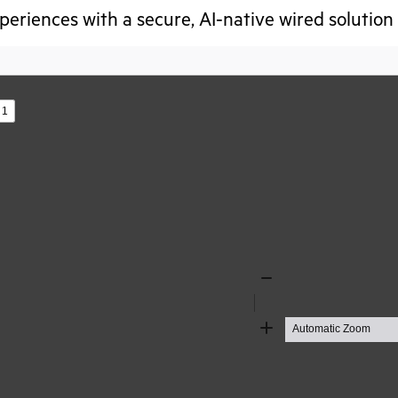
eriences with a secure, AI-native wired solution
s
Zoom
Out
Zoom
In