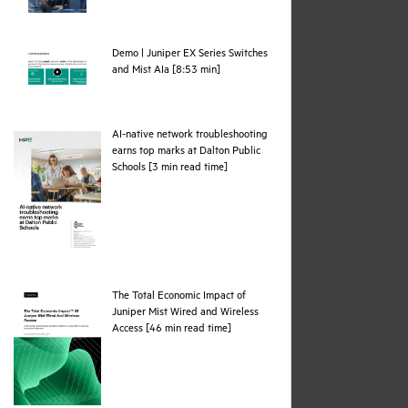
Demo | Juniper EX Series Switches
webpage
and Mist AIa [8:53 min]
AI-native network troubleshooting
earns top marks at Dalton Public
pdf
Schools [3 min read time]
The Total Economic Impact of
Juniper Mist Wired and Wireless
pdf
Access [46 min read time]