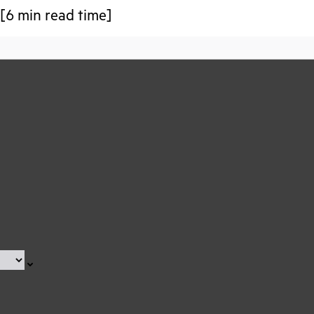
 [6 min read time]