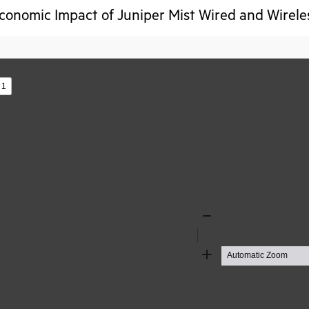
conomic Impact of Juniper Mist Wired and Wirele
s
Zoom
Out
Zoom
In