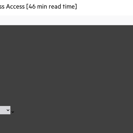
ss Access [46 min read time]