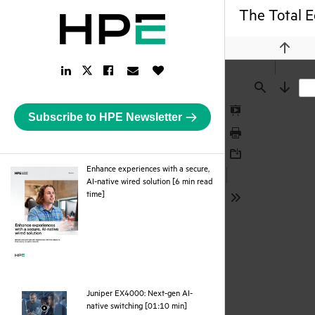
The Total E
Previou
LinkedIn
Facebook
Email
Like
Twitter
Link
Link
Link
Button
Link
Find
Next
Subscribe to HPE Newsletter
Presentation
Mode
Print
Download
Enhance experiences with a secure,
AI-native wired solution [6 min read
pdf
time]
Tools
Juniper EX4000: Next-gen AI-
webpage
native switching [01:10 min]