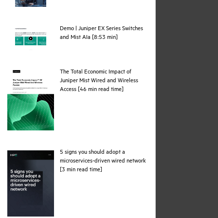
Demo | Juniper EX Series Switches
webpage
and Mist AIa [8:53 min]
The Total Economic Impact of
Juniper Mist Wired and Wireless
pdf
Access [46 min read time]
5 signs you should adopt a
microservices-driven wired network
pdf
[3 min read time]