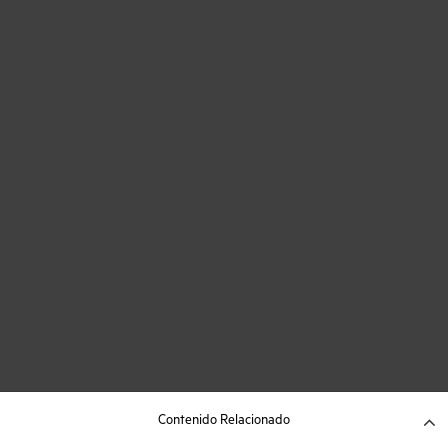
Contenido Relacionado