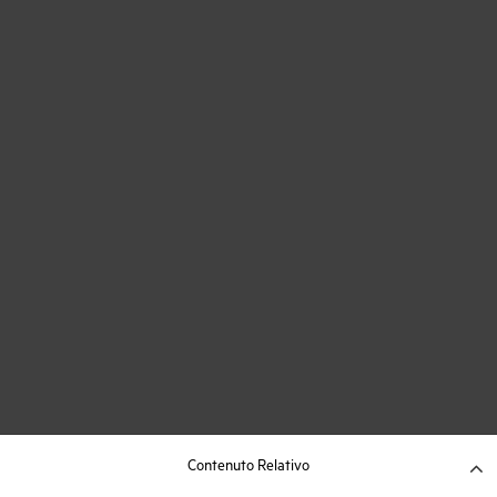
Contenuto Relativo