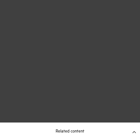
Related content