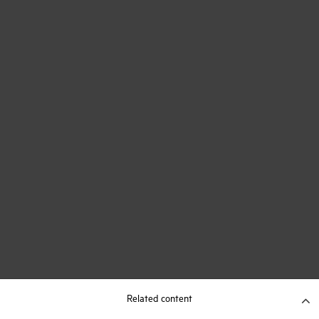
Related content