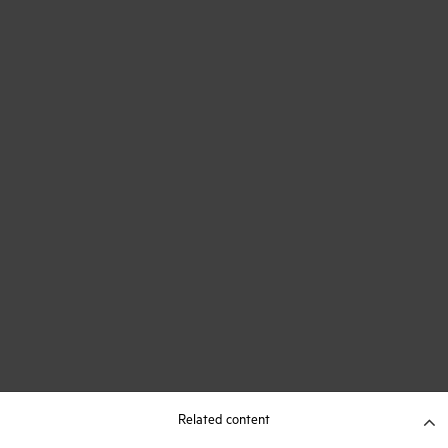
Related content