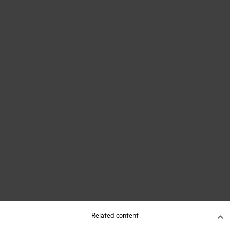
Related content