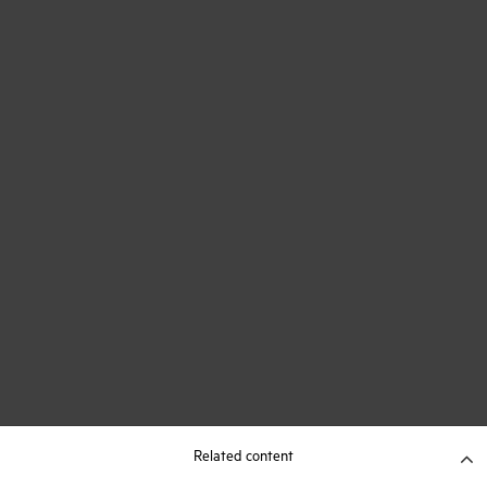
Related content