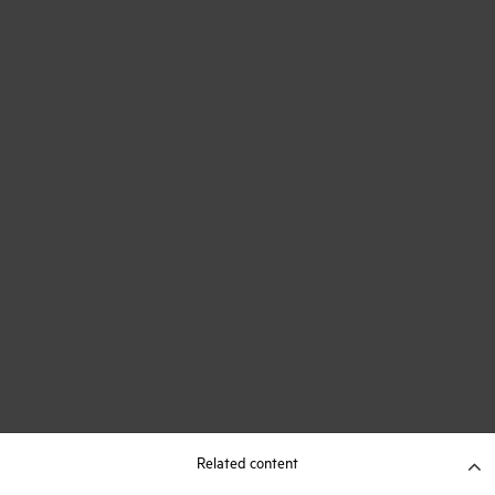
Related content