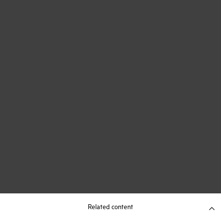
Related content