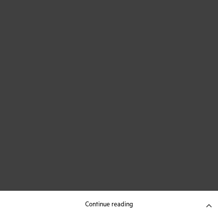
Continue reading