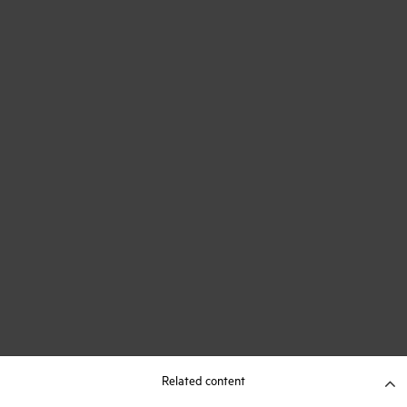
Related content