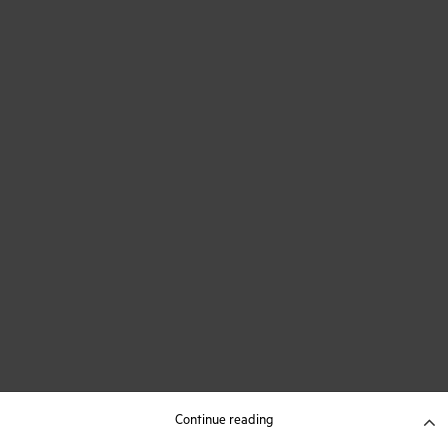
Continue reading