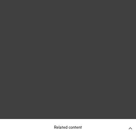
Related content