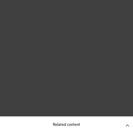
Related content