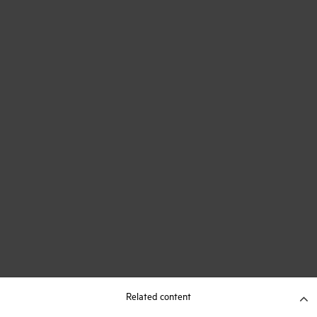
Related content