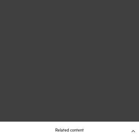
Related content