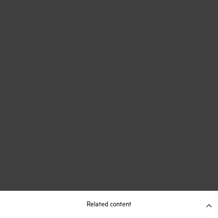
Related content