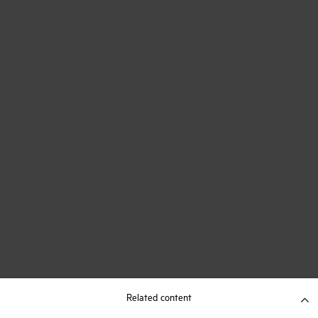
Related content