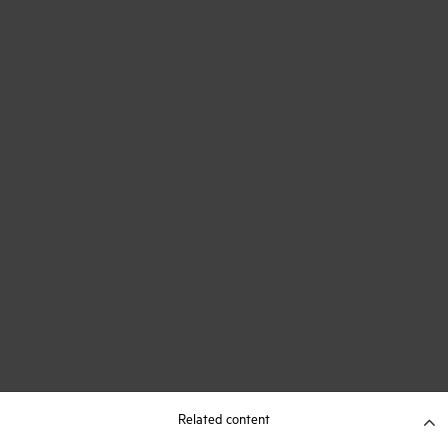
Related content