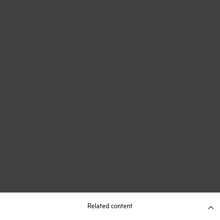
Related content