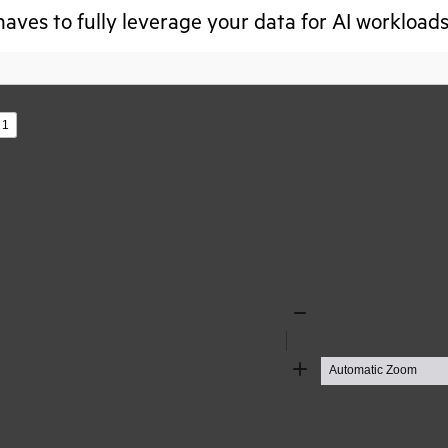
aves to fully leverage your data for AI workloads
s
Zoom
Out
Zoom
In