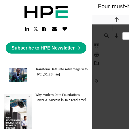
Four must-h
Previou
LinkedIn
Facebook
Email
Like
Twitter
Link
Link
Link
Button
Link
Find
Next
Subscribe to HPE Newsletter
Presentation
Mode
Print
Download
Transform Data into Advantage with
webpage
HPE [01:28 min]
Tools
Why Modern Data Foundations
pdf
Power AI Success [5 min read time]