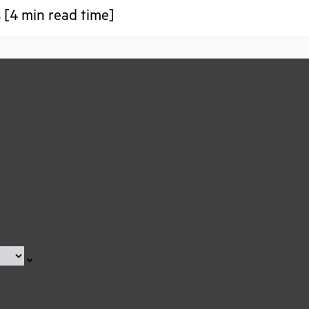
 [4 min read time]