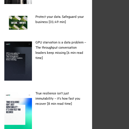
Protect your data. Safeguard your
webpage
business [01:49 min]
GPU starvation is a data problem –
The throughput conversation
leaders keep missing [6 min read
pdf
time]
True resilience isn’t just
immutability – it’s how fast you
pdf
recover [8 min read time]