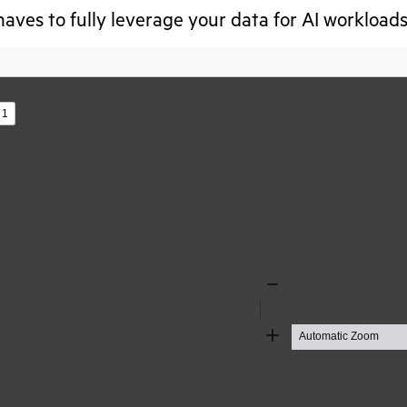
aves to fully leverage your data for AI workloads
s
Zoom
Out
Zoom
In