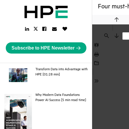
Four must-h
Previou
LinkedIn
Facebook
Email
Like
Twitter
Link
Link
Link
Button
Link
Find
Next
Subscribe to HPE Newsletter
Presentation
Mode
Print
Download
Transform Data into Advantage with
webpage
HPE [01:28 min]
Tools
Why Modern Data Foundations
pdf
Power AI Success [5 min read time]