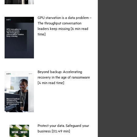
GPU starvation is a data problem –
The throughput conversation
leaders keep missing [6 min read
pdf
time]
Beyond backup: Accelerating
recovery in the age of ransomware
pdf
[4 min read time]
Protect your data. Safeguard your
webpage
business [01:49 min]