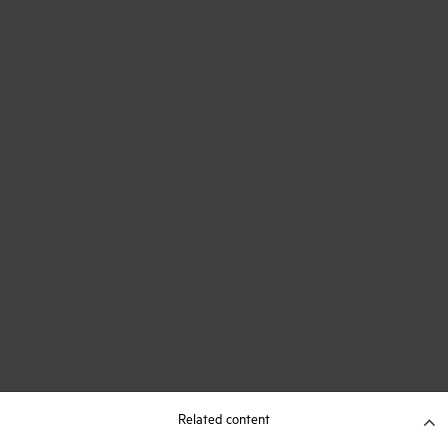
Related content