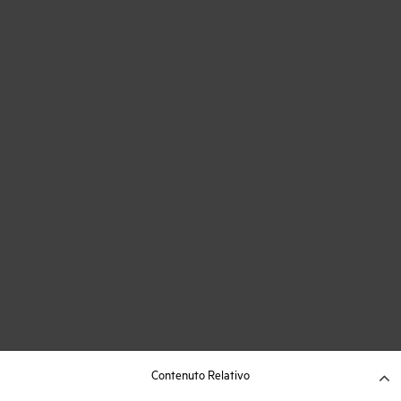
Contenuto Relativo