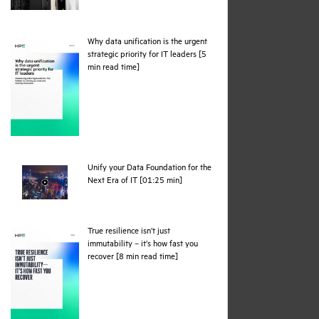
Why data unification is the urgent
strategic priority for IT leaders [5
pdf
min read time]
Unify your Data Foundation for the
webpage
Next Era of IT [01:25 min]
True resilience isn’t just
immutability – it’s how fast you
pdf
recover [8 min read time]