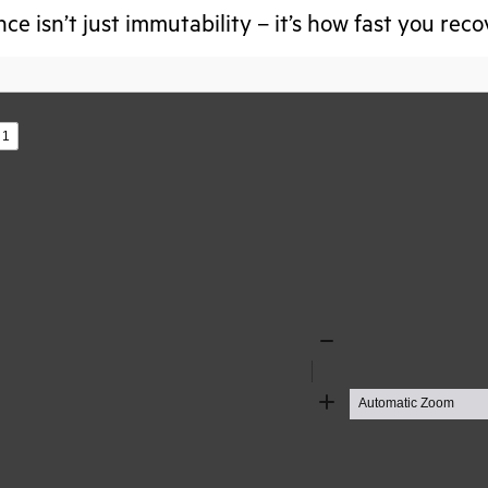
nce isn’t just immutability – it’s how fast you rec
s
Zoom
Out
Zoom
In