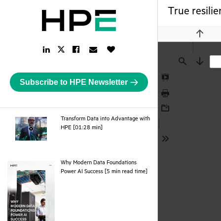
True resilie
Previou
LinkedIn
Facebook
Email
Like
Twitter
Link
Link
Link
Button
Link
Find
Next
Subscribe to HPE Newsletter
Presentation
Mode
Print
Download
Transform Data into Advantage with
webpage
HPE [01:28 min]
Tools
Why Modern Data Foundations
pdf
Power AI Success [5 min read time]