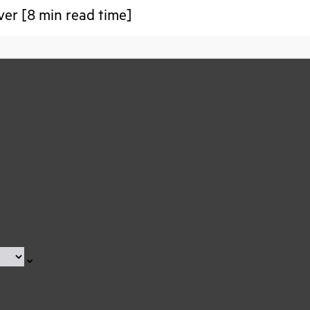
over [8 min read time]