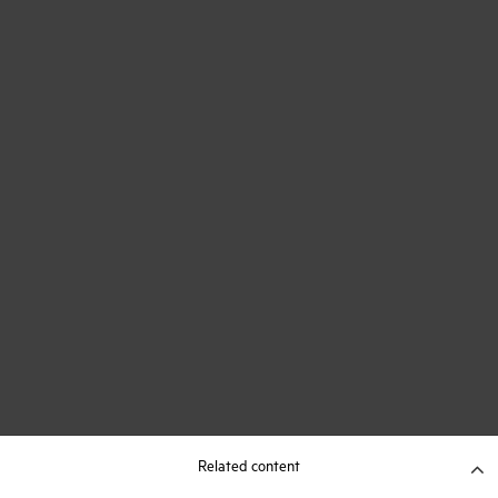
Related content