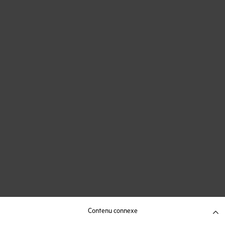
Contenu connexe