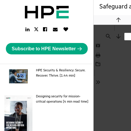
Safeguard a
Previou
LinkedIn
Facebook
Email
Like
Twitter
Link
Link
Link
Button
Link
Find
Next
Subscribe to HPE Newsletter
Presentation
Mode
Print
Download
HPE Security & Resiliency: Secure.
webpage
Recover. Thrive. [1:44 min]
Tools
Designing security for mission-
pdf
critical operations [4 min read time]