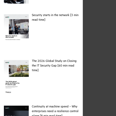
Security starts in the network [3 min
pdf
read time]
The 2026 Global Study on Closing
the IT Security Gap [60 min read
pdf
time]
Continuity at machine speed – Why
enterprises need a resilience control