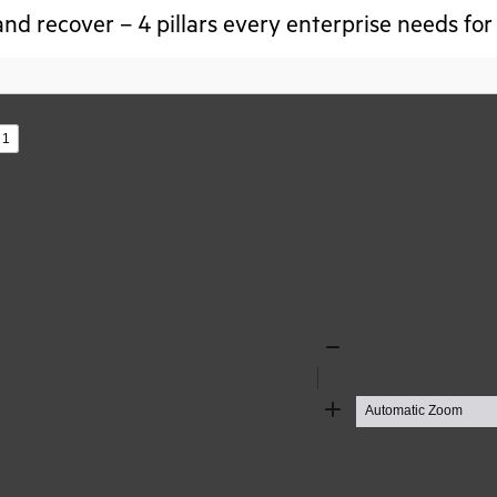
nd recover – 4 pillars every enterprise needs for
s
Zoom
Out
Zoom
In