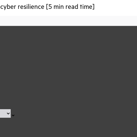
 cyber resilience [5 min read time]