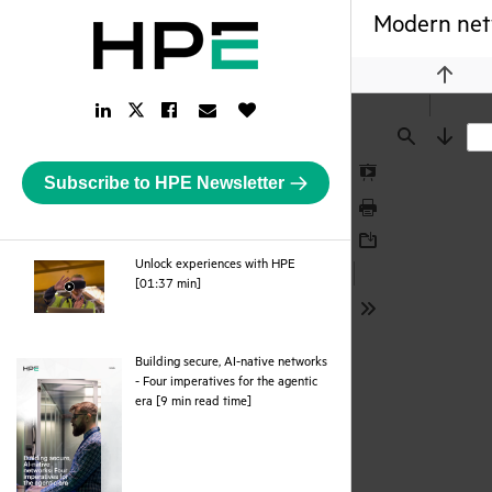
Modern netw
Previou
LinkedIn
Facebook
Email
Like
Twitter
Link
Link
Link
Button
Link
Find
Next
Subscribe to HPE Newsletter
Presentation
Mode
Print
Download
Unlock experiences with HPE
webpage
[01:37 min]
Tools
Building secure, AI-native networks
- Four imperatives for the agentic
pdf
era [9 min read time]