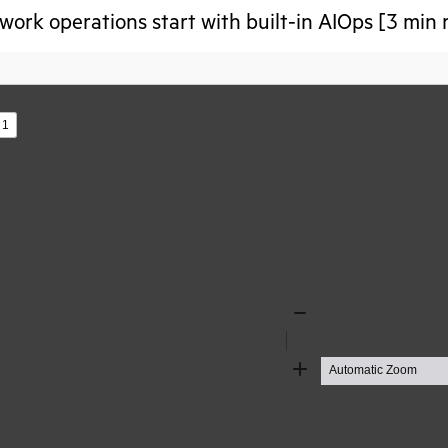
ork operations start with built-in AIOps [3 min 
s
Zoom
Out
Zoom
In