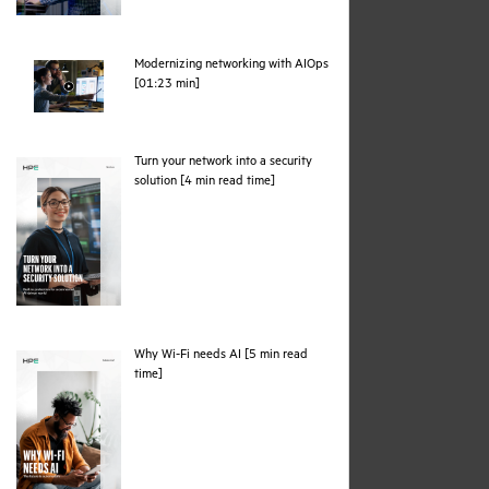
Modernizing networking with AIOps
webpage
[01:23 min]
Turn your network into a security
pdf
solution [4 min read time]
Why Wi-Fi needs AI [5 min read
pdf
time]