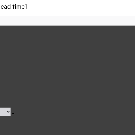
read time]