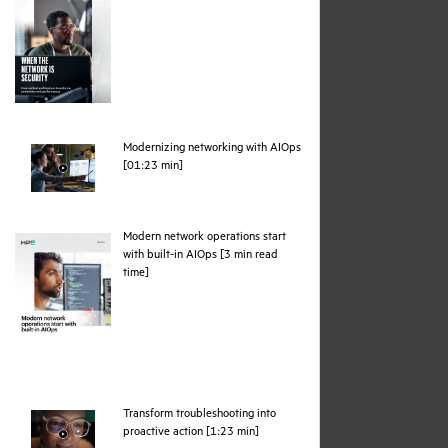
Modernizing networking with AIOps
webpage
[01:23 min]
Modern network operations start
with built-in AIOps [3 min read
pdf
time]
Transform troubleshooting into
webpage
proactive action [1:23 min]