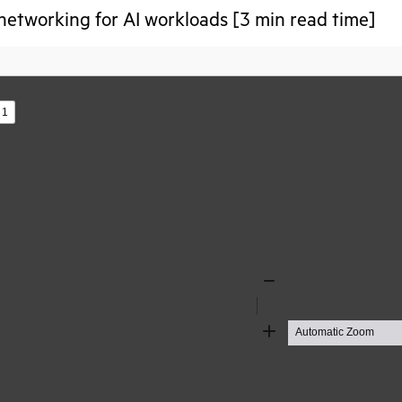
networking for AI workloads [3 min read time]
s
Zoom
Out
Zoom
In