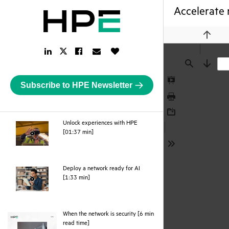
Accelerate 
Previou
LinkedIn
Facebook
Email
Like
Twitter
Link
Link
Link
Button
Link
Find
Next
Subscribe to HPE Newsletter
Presentation
Mode
Print
Download
Unlock experiences with HPE
webpage
[01:37 min]
Tools
Deploy a network ready for AI
webpage
[1:33 min]
When the network is security [6 min
pdf
read time]