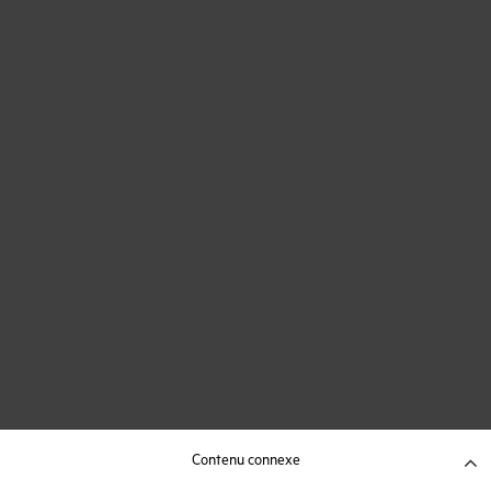
Contenu connexe