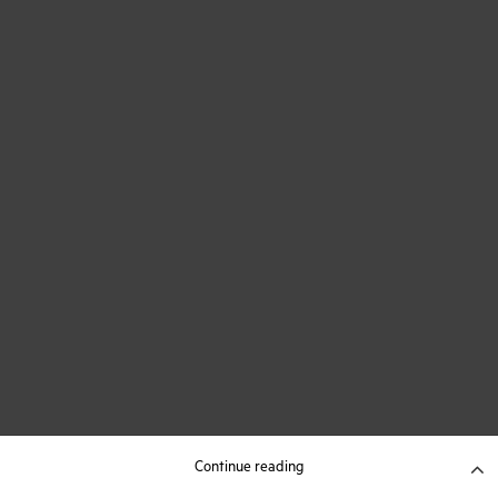
Continue reading