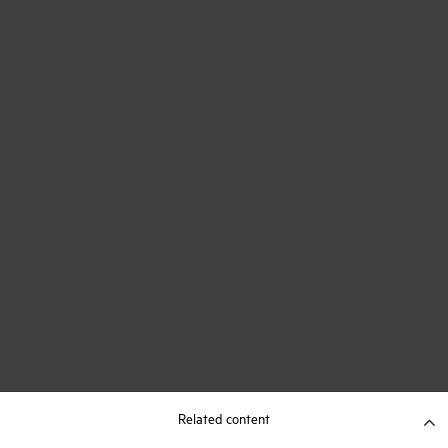
Related content