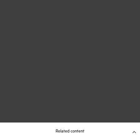
Related content