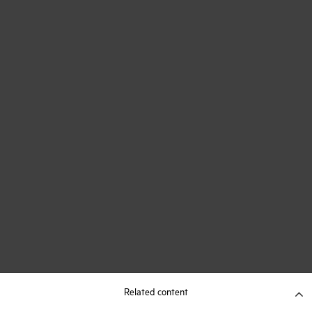
Related content