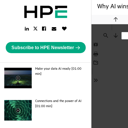
Why AI wins
Previou
LinkedIn
Facebook
Email
Like
Twitter
Link
Link
Link
Button
Link
Find
Next
Subscribe to HPE Newsletter
Presentation
Mode
Print
Download
Make your data AI ready [01:00
webpage
min]
Tools
Connections and the power of AI
webpage
[01:00 min]