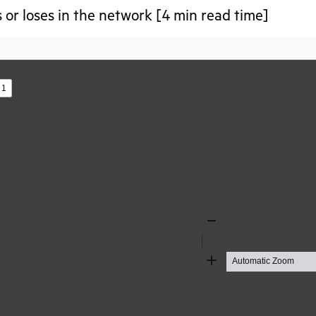
 or loses in the network [4 min read time]
s
Zoom
Out
Zoom
In