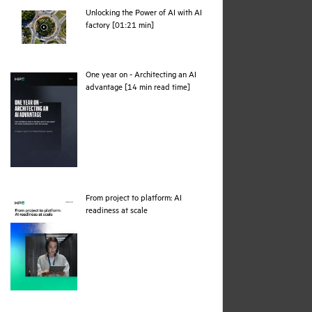
Unlocking the Power of AI with AI
webpage
factory [01:21 min]
One year on - Architecting an AI
pdf
advantage [14 min read time]
From project to platform: AI
pdf
readiness at scale