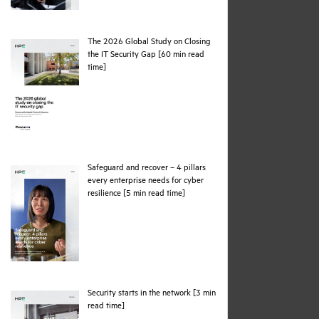
The 2026 Global Study on Closing
the IT Security Gap [60 min read
pdf
time]
Safeguard and recover – 4 pillars
every enterprise needs for cyber
pdf
resilience [5 min read time]
Security starts in the network [3 min
pdf
read time]