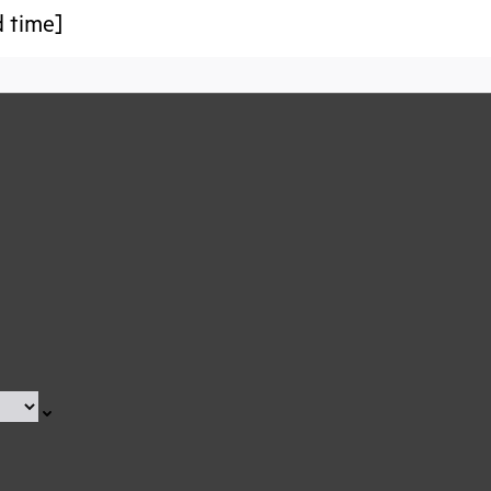
d time]