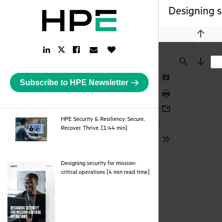
Designing s
Previou
LinkedIn
Facebook
Email
Like
Twitter
Link
Link
Link
Button
Link
Find
Next
Subscribe to HPE Newsletter
Presentation
Mode
Print
Download
HPE Security & Resiliency: Secure.
webpage
Recover. Thrive. [1:44 min]
Tools
Designing security for mission-
pdf
critical operations [4 min read time]