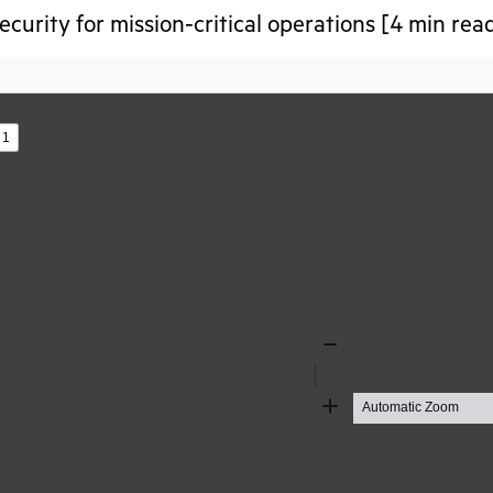
ecurity for mission-critical operations [4 min rea
s
Zoom
Out
Zoom
In