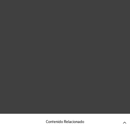
Contenido Relacionado