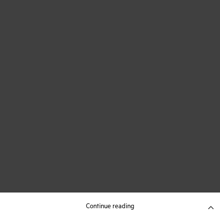
Continue reading