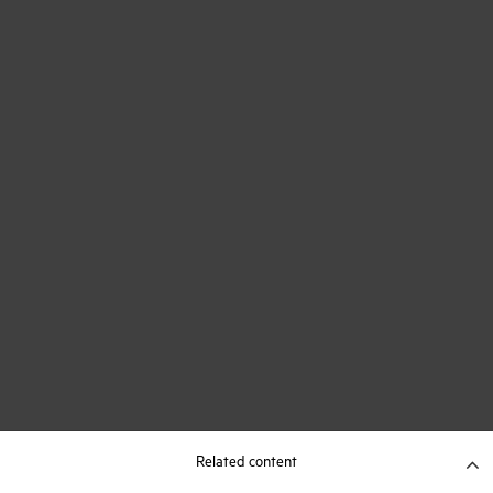
Related content