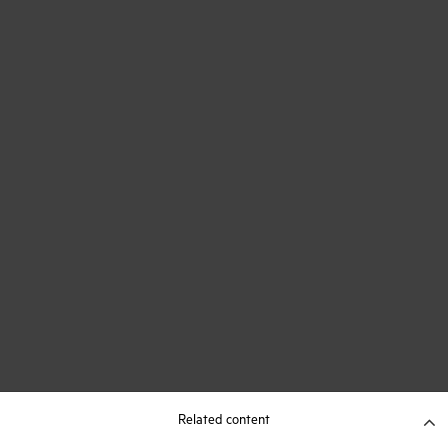
Related content